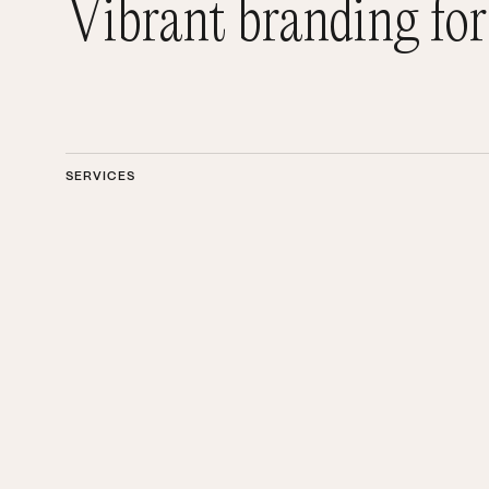
Vibrant branding for
SERVICES