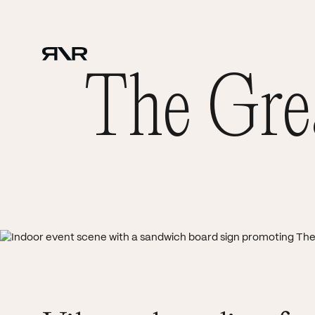
The Grea