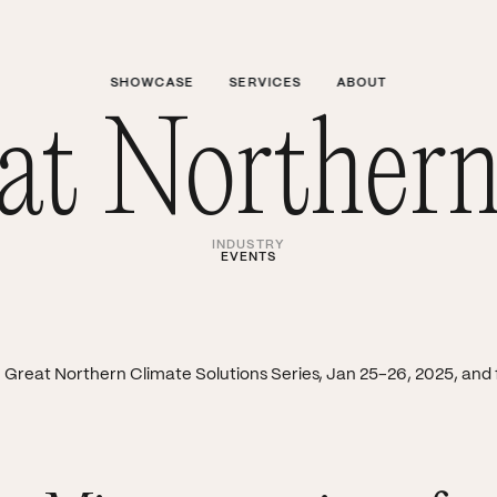
SHOWCASE
SERVICES
ABOUT
t Northern
INDUSTRY
EVENTS