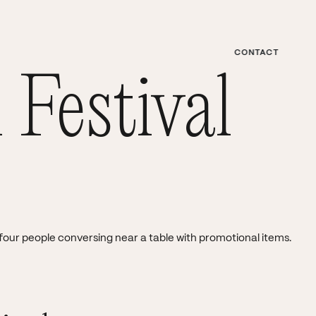
CONTACT
MENU
 Festival