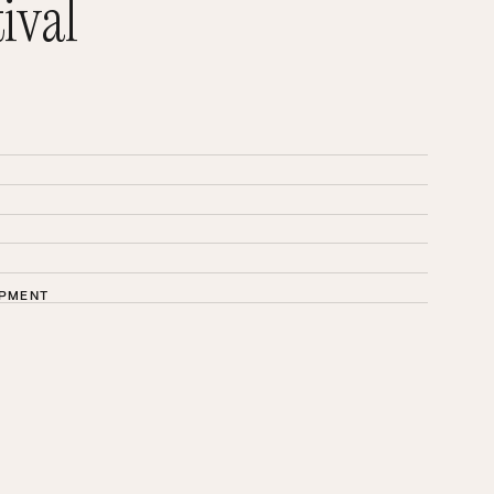
ival
OPMENT