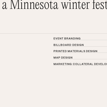
 a Minnesota winter fest
EVENT BRANDING
BILLBOARD DESIGN
PRINTED MATERIALS DESIGN
MAP DESIGN
MARKETING COLLATERAL DEVEL